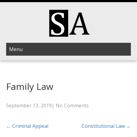
Menu
Family Law
September 13, 2019
|
No Comments
Post
←
Criminal Appeal
Constitutional Law
→