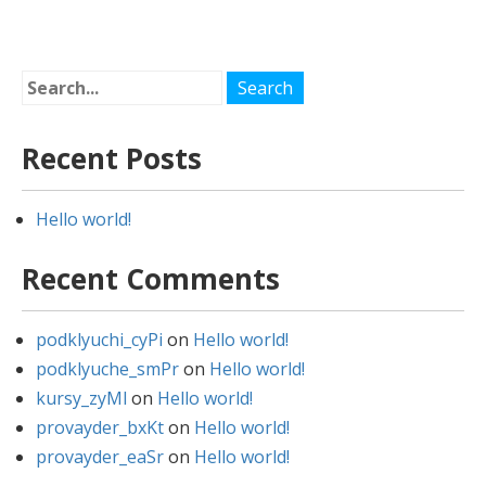
navigation
Recent Posts
Hello world!
Recent Comments
podklyuchi_cyPi
on
Hello world!
podklyuche_smPr
on
Hello world!
kursy_zyMl
on
Hello world!
provayder_bxKt
on
Hello world!
provayder_eaSr
on
Hello world!