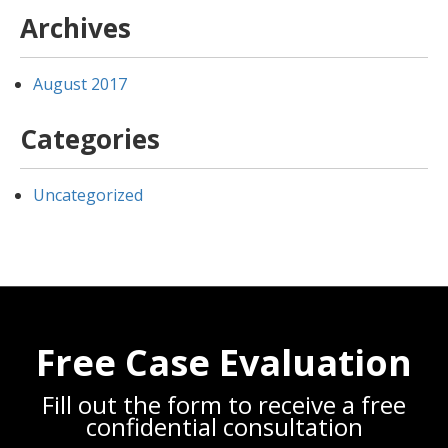
Archives
August 2017
Categories
Uncategorized
Free Case Evaluation
Fill out the form to receive a free
confidential consultation