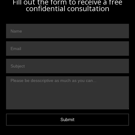
Fill out the form to receive a free
confidential consultation