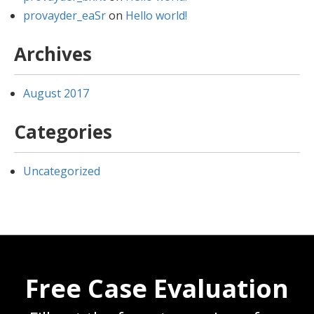
provayder_eaSr
on
Hello world!
Archives
August 2017
Categories
Uncategorized
Free Case Evaluation