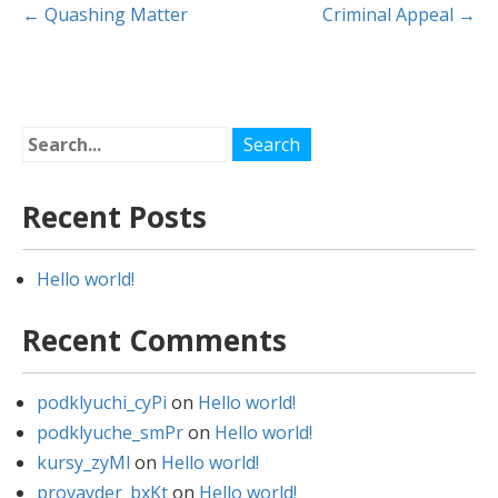
Post
←
Quashing Matter
Criminal Appeal
→
navigation
Recent Posts
Hello world!
Recent Comments
podklyuchi_cyPi
on
Hello world!
podklyuche_smPr
on
Hello world!
kursy_zyMl
on
Hello world!
provayder_bxKt
on
Hello world!