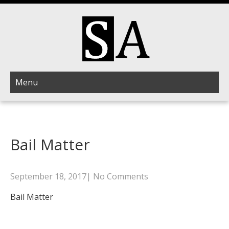
Menu
Bail Matter
September 18, 2017
|
No Comments
Bail Matter