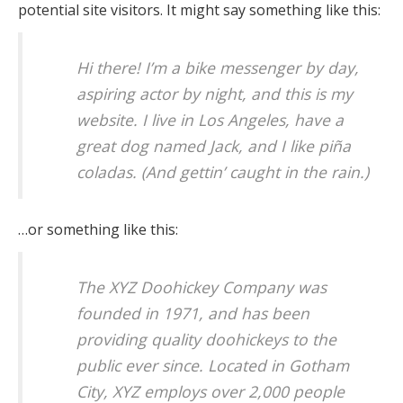
potential site visitors. It might say something like this:
Hi there! I’m a bike messenger by day,
aspiring actor by night, and this is my
website. I live in Los Angeles, have a
great dog named Jack, and I like piña
coladas. (And gettin’ caught in the rain.)
…or something like this:
The XYZ Doohickey Company was
founded in 1971, and has been
providing quality doohickeys to the
public ever since. Located in Gotham
City, XYZ employs over 2,000 people