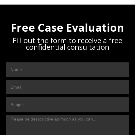
Free Case Evaluation
Fill out the form to receive a free
confidential consultation