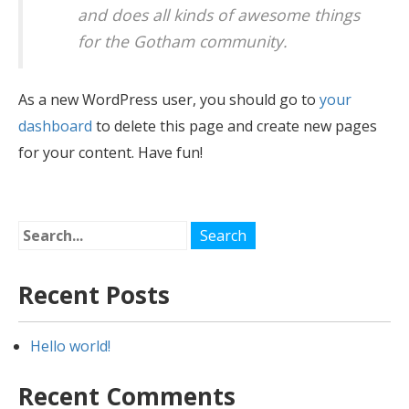
and does all kinds of awesome things
for the Gotham community.
As a new WordPress user, you should go to
your
dashboard
to delete this page and create new pages
for your content. Have fun!
Recent Posts
Hello world!
Recent Comments