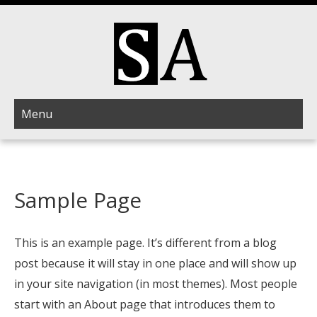
Menu
Sample Page
This is an example page. It’s different from a blog
post because it will stay in one place and will show up
in your site navigation (in most themes). Most people
start with an About page that introduces them to