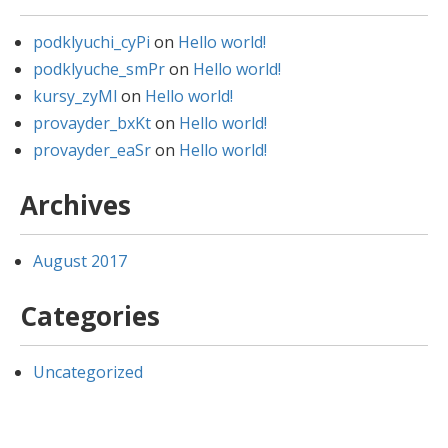
podklyuchi_cyPi
on
Hello world!
podklyuche_smPr
on
Hello world!
kursy_zyMl
on
Hello world!
provayder_bxKt
on
Hello world!
provayder_eaSr
on
Hello world!
Archives
August 2017
Categories
Uncategorized